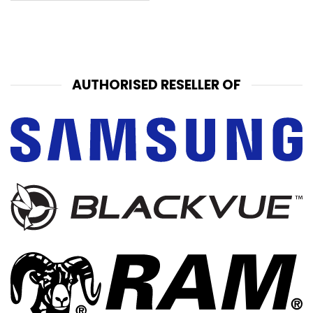
AUTHORISED RESELLER OF