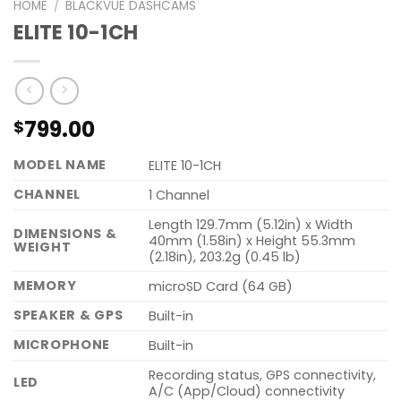
HOME
/
BLACKVUE DASHCAMS
ELITE 10-1CH
799.00
$
MODEL NAME
ELITE 10-1CH
CHANNEL
1 Channel
Length 129.7mm (5.12in) x Width
DIMENSIONS &
40mm (1.58in) x Height 55.3mm
WEIGHT
(2.18in), 203.2g (0.45 lb)
MEMORY
microSD Card (64 GB)
SPEAKER & GPS
Built-in
MICROPHONE
Built-in
Recording status, GPS connectivity,
LED
A/C (App/Cloud) connectivity