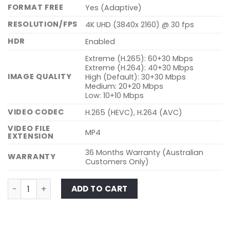
FORMAT FREE
Yes (Adaptive)
RESOLUTION/FPS
4K UHD (3840x 2160) @ 30 fps
HDR
Enabled
Extreme (H.265): 60+30 Mbps
Extreme (H.264): 40+30 Mbps
IMAGE QUALITY
High (Default): 30+30 Mbps
Medium: 20+20 Mbps
Low: 10+10 Mbps
VIDEO CODEC
H.265 (HEVC), H.264 (AVC)
VIDEO FILE
MP4
EXTENSION
36 Months Warranty (Australian
WARRANTY
Customers Only)
ELITE 10-1CH quantity
ADD TO CART