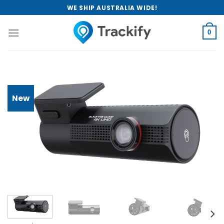
Skip
WE SHIP AUSTRALIA WIDE!
to
content
0
New