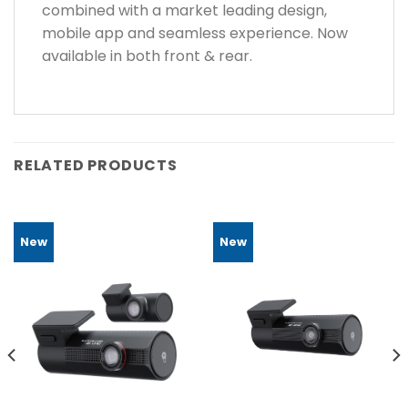
combined with a market leading design,
mobile app and seamless experience. Now
available in both front & rear.
RELATED PRODUCTS
New
New