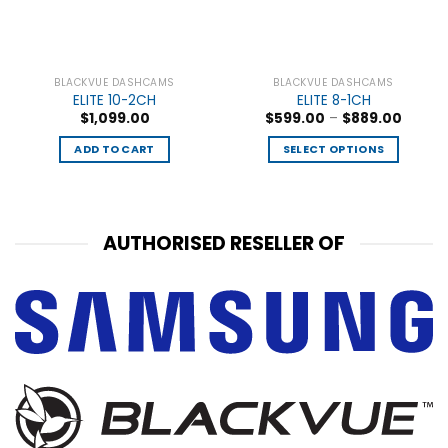
BLACKVUE DASHCAMS
BLACKVUE DASHCAMS
ELITE 10-2CH
ELITE 8-1CH
$
1,099.00
$
599.00
–
$
889.00
ADD TO CART
SELECT OPTIONS
AUTHORISED RESELLER OF