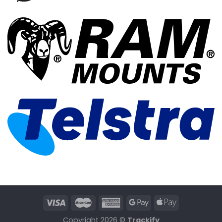
Copyright 2026 ©
Trackify