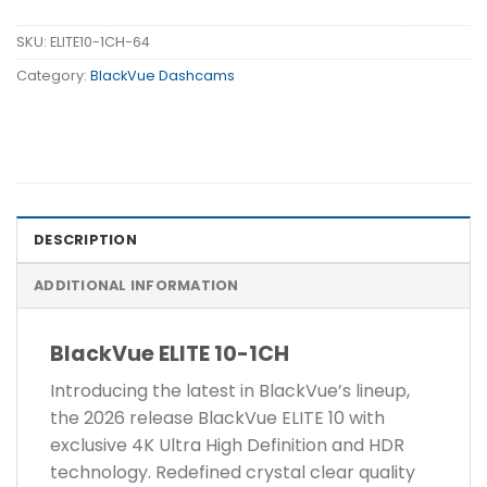
SKU:
ELITE10-1CH-64
Category:
BlackVue Dashcams
DESCRIPTION
ADDITIONAL INFORMATION
BlackVue ELITE 10-1CH
Introducing the latest in BlackVue’s lineup,
the 2026 release BlackVue ELITE 10 with
exclusive 4K Ultra High Definition and HDR
technology. Redefined crystal clear quality