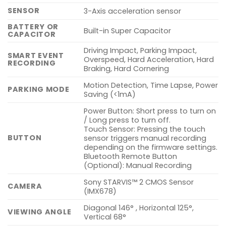
SENSOR
3-Axis acceleration sensor
BATTERY OR
Built-in Super Capacitor
CAPACITOR
Driving Impact, Parking Impact,
SMART EVENT
Overspeed, Hard Acceleration, Hard
RECORDING
Braking, Hard Cornering
Motion Detection, Time Lapse, Power
PARKING MODE
Saving (<1mA)
Power Button: Short press to turn on
/ Long press to turn off.
Touch Sensor: Pressing the touch
BUTTON
sensor triggers manual recording
depending on the firmware settings.
Bluetooth Remote Button
(Optional): Manual Recording
Sony STARVIS™ 2 CMOS Sensor
CAMERA
(IMX678)
Diagonal 146° , Horizontal 125°,
VIEWING ANGLE
Vertical 68°