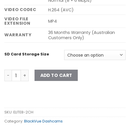
Normal (8 + 6 Mbps)
VIDEO CODEC
H.264 (AVC)
VIDEO FILE
MP4
EXTENSION
36 Months Warranty (Australian
WARRANTY
Customers Only)
SD Card Storage Size
ELITE 8-2CH quantity
ADD TO CART
SKU:
ELITE8-2CH
Category:
BlackVue Dashcams