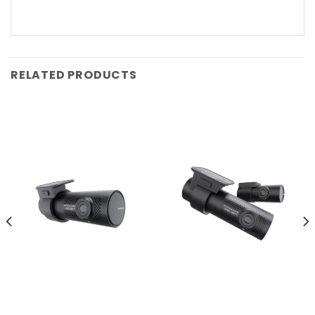
RELATED PRODUCTS