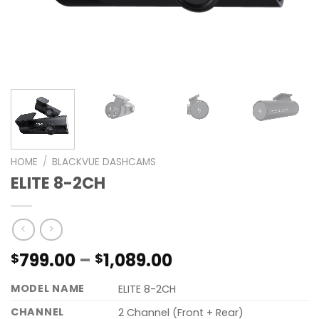
HOME
/
BLACKVUE DASHCAMS
ELITE 8-2CH
799.00
–
1,089.00
$
$
MODEL NAME
ELITE 8-2CH
CHANNEL
2 Channel (Front + Rear)