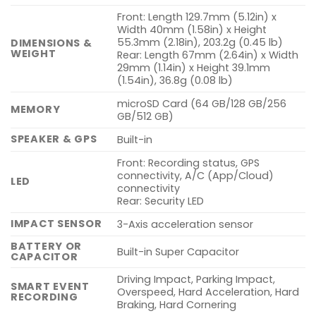
Front: Length 129.7mm (5.12in) x
Width 40mm (1.58in) x Height
55.3mm (2.18in), 203.2g (0.45 lb)
DIMENSIONS &
WEIGHT
Rear: Length 67mm (2.64in) x Width
29mm (1.14in) x Height 39.1mm
(1.54in), 36.8g (0.08 lb)
microSD Card (64 GB/128 GB/256
MEMORY
GB/512 GB)
SPEAKER & GPS
Built-in
Front: Recording status, GPS
connectivity, A/C (App/Cloud)
LED
connectivity
Rear: Security LED
IMPACT SENSOR
3-Axis acceleration sensor
BATTERY OR
Built-in Super Capacitor
CAPACITOR
Driving Impact, Parking Impact,
SMART EVENT
Overspeed, Hard Acceleration, Hard
RECORDING
Braking, Hard Cornering