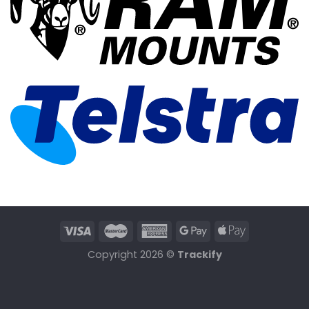
Copyright 2026 ©
Trackify