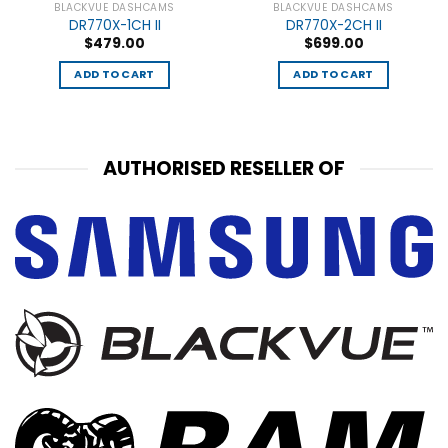
BLACKVUE DASHCAMS
BLACKVUE DASHCAMS
DR770X-1CH II
DR770X-2CH II
$
479.00
$
699.00
ADD TO CART
ADD TO CART
AUTHORISED RESELLER OF