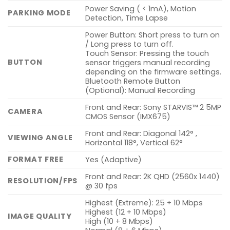
Power Saving ( < 1mA), Motion
PARKING MODE
Detection, Time Lapse
Power Button: Short press to turn on
/ Long press to turn off.
Touch Sensor: Pressing the touch
BUTTON
sensor triggers manual recording
depending on the firmware settings.
Bluetooth Remote Button
(Optional): Manual Recording
Front and Rear: Sony STARVIS™ 2 5MP
CAMERA
CMOS Sensor (IMX675)
Front and Rear: Diagonal 142° ,
VIEWING ANGLE
Horizontal 118°, Vertical 62°
FORMAT FREE
Yes (Adaptive)
Front and Rear: 2K QHD (2560x 1440)
RESOLUTION/FPS
@ 30 fps
Highest (Extreme): 25 + 10 Mbps
Highest (12 + 10 Mbps)
IMAGE QUALITY
High (10 + 8 Mbps)