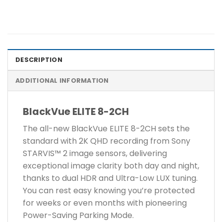
DESCRIPTION
ADDITIONAL INFORMATION
BlackVue ELITE 8-2CH
The all-new BlackVue ELITE 8-2CH sets the
standard with 2K QHD recording from Sony
STARVIS™ 2 image sensors, delivering
exceptional image clarity both day and night,
thanks to dual HDR and Ultra-Low LUX tuning.
You can rest easy knowing you’re protected
for weeks or even months with pioneering
Power-Saving Parking Mode.